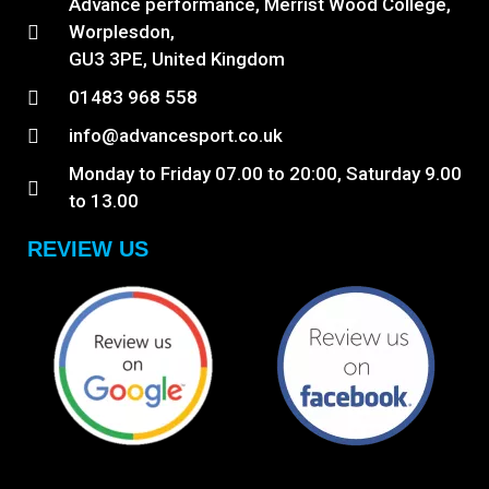
Advance performance, Merrist Wood College,
Worplesdon,
GU3 3PE, United Kingdom
01483 968 558
info@advancesport.co.uk
Monday to Friday 07.00 to 20:00, Saturday 9.00
to 13.00
REVIEW US