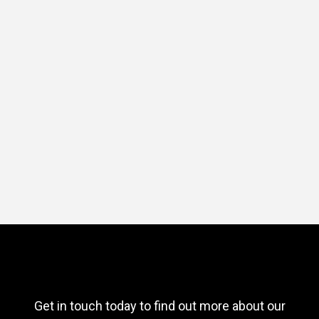
Get in touch today to find out more about our