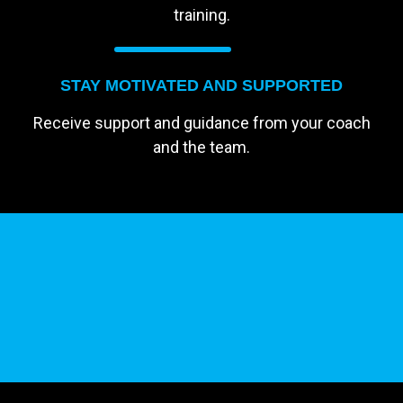
training.
STAY MOTIVATED AND SUPPORTED
Receive support and guidance from your coach
and the team.