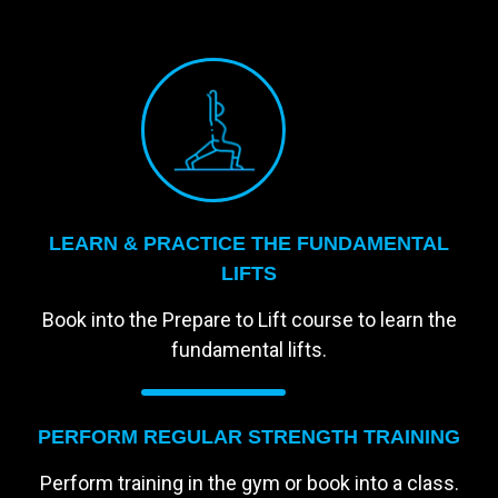
LEARN & PRACTICE THE FUNDAMENTAL
LIFTS
Book into the Prepare to Lift course to learn the
fundamental lifts.
PERFORM REGULAR STRENGTH TRAINING
Perform training in the gym or book into a class.