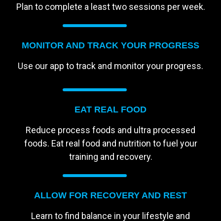
Plan to complete a least two sessions per week.
MONITOR AND TRACK YOUR PROGRESS
Use our app to track and monitor your progress.
EAT REAL FOOD
Reduce process foods and ultra processed
foods. Eat real food and nutrition to fuel your
training and recovery.
ALLOW FOR RECOVERY AND REST
Learn to find balance in your lifestyle and