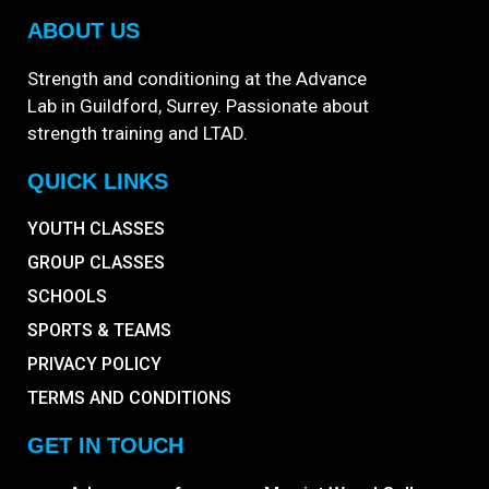
ABOUT US
Strength and conditioning at the Advance
Lab in Guildford, Surrey. Passionate about
strength training and LTAD.
QUICK LINKS
YOUTH CLASSES
GROUP CLASSES
SCHOOLS
SPORTS & TEAMS
PRIVACY POLICY
TERMS AND CONDITIONS
GET IN TOUCH