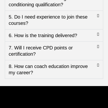
conditioning qualification?
5. Do I need experience to join these
courses?
6. How is the training delivered?
7. Will I receive CPD points or
certification?
8. How can coach education improve
my career?