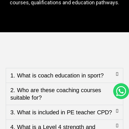
courses, qualifications and education pathways.
1. What is coach education in sport?
2. Who are these coaching courses
suitable for?
3. What is included in PE teacher CPD?
4. What is a Level 4 strength and