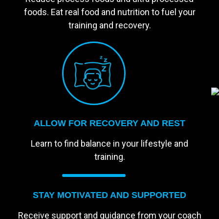
foods. Eat real food and nutrition to fuel your
training and recovery.
ALLOW FOR RECOVERY AND REST
Learn to find balance in your lifestyle and
training.
STAY MOTIVATED AND SUPPORTED
Receive support and guidance from your coach