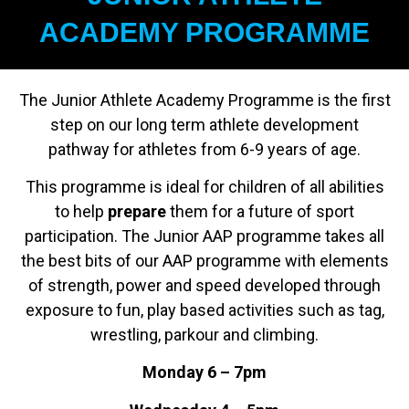
ACADEMY PROGRAMME
The Junior Athlete Academy Programme is the first
step on our long term athlete development
pathway for athletes from 6-9 years of age.
This programme is ideal for children of all abilities
to help
prepare
them for a future of sport
participation. The Junior AAP programme takes all
the best bits of our AAP programme with elements
of strength, power and speed developed through
exposure to fun, play based activities such as tag,
wrestling, parkour and climbing.
Monday 6 – 7pm