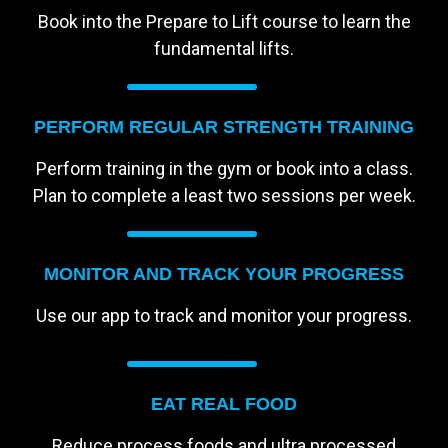
Book into the Prepare to Lift course to learn the
fundamental lifts.
PERFORM REGULAR STRENGTH TRAINING
Perform training in the gym or book into a class.
Plan to complete a least two sessions per week.
MONITOR AND TRACK YOUR PROGRESS
Use our app to track and monitor your progress.
EAT REAL FOOD
Reduce process foods and ultra processed