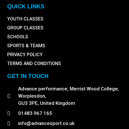
QUICK LINKS
YOUTH CLASSES
GROUP CLASSES
SCHOOLS
SPORTS & TEAMS
PRIVACY POLICY
TERMS AND CONDITIONS
GET IN TOUCH
Advance performance, Merrist Wood College,
Worplesdon,
GU3 3PE, United Kingdom
01483 967 165
info@advancesport.co.uk