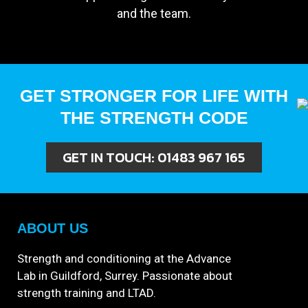
and the team.
GET STRONGER FOR LIFE WITH
THE STRENGTH CODE
GET IN TOUCH:
01483 967 165
ABOUT US
Strength and conditioning at the Advance
Lab in Guildford, Surrey. Passionate about
strength training and LTAD.