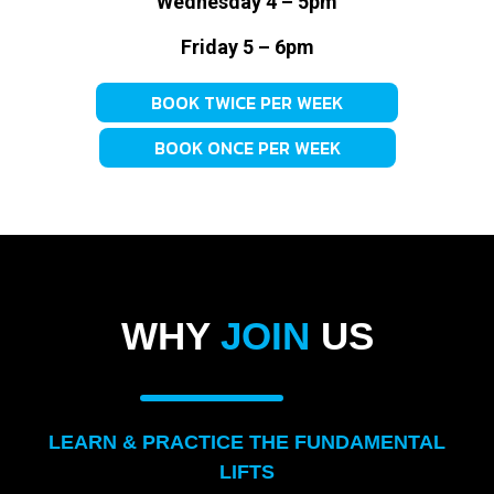
Wednesday 4 – 5pm
Friday 5 – 6pm
BOOK TWICE PER WEEK
BOOK ONCE PER WEEK
WHY
JOIN
US
LEARN & PRACTICE THE FUNDAMENTAL
LIFTS