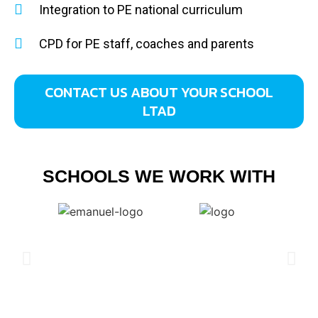
Integration to PE national curriculum
CPD for PE staff, coaches and parents
CONTACT US ABOUT YOUR SCHOOL
LTAD
SCHOOLS WE WORK WITH