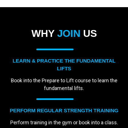
WHY
JOIN
US
LEARN & PRACTICE THE FUNDAMENTAL
LIFTS
Book into the Prepare to Lift course to learn the
fundamental lifts.
PERFORM REGULAR STRENGTH TRAINING
Perform training in the gym or book into a class.