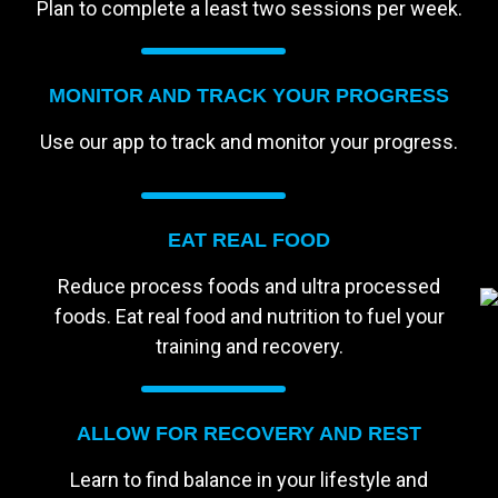
Plan to complete a least two sessions per week.
MONITOR AND TRACK YOUR PROGRESS
Use our app to track and monitor your progress.
EAT REAL FOOD
Reduce process foods and ultra processed
foods. Eat real food and nutrition to fuel your
training and recovery.
ALLOW FOR RECOVERY AND REST
Learn to find balance in your lifestyle and