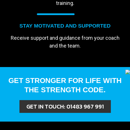
training.
STAY MOTIVATED AND SUPPORTED
Receive support and guidance from your coach
and the team.
GET STRONGER FOR LIFE WITH
THE STRENGTH CODE.
GET IN TOUCH:
01483 967 991