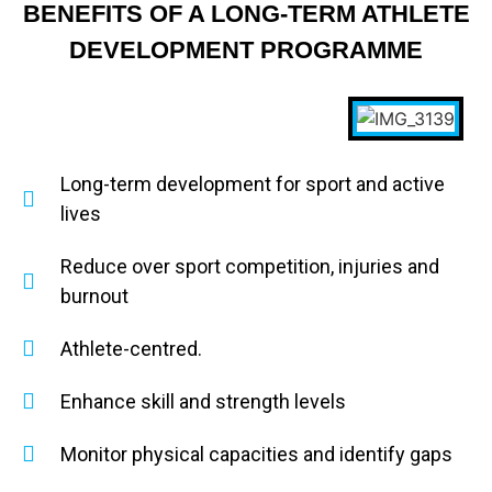
BENEFITS OF A LONG-TERM ATHLETE
DEVELOPMENT PROGRAMME
Long-term development for sport and active
lives
Reduce over sport competition, injuries and
burnout
Athlete-centred.
Enhance skill and strength levels
Monitor physical capacities and identify gaps