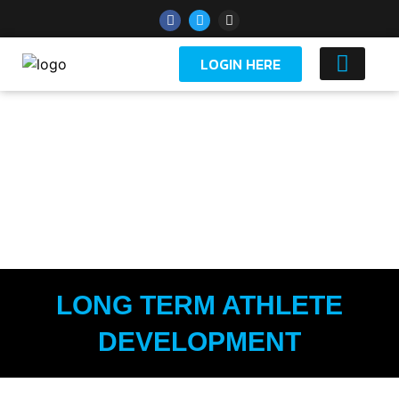
LOGIN HERE
YOUTH 
SCHOOLS
LONG TERM ATHLETE
DEVELOPMENT