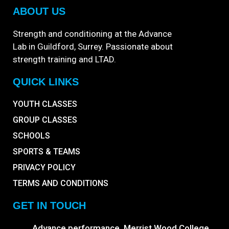
ABOUT US
Strength and conditioning at the Advance
Lab in Guildford, Surrey. Passionate about
strength training and LTAD.
QUICK LINKS
YOUTH CLASSES
GROUP CLASSES
SCHOOLS
SPORTS & TEAMS
PRIVACY POLICY
TERMS AND CONDITIONS
GET IN TOUCH
Advance performance, Merrist Wood College,