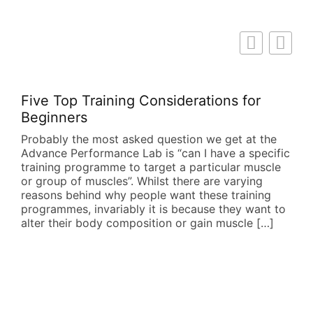
Five Top Training Considerations for
Beginners
Probably the most asked question we get at the
Advance Performance Lab is “can I have a specific
training programme to target a particular muscle
or group of muscles”. Whilst there are varying
reasons behind why people want these training
programmes, invariably it is because they want to
alter their body composition or gain muscle […]
Dis
Fi
All