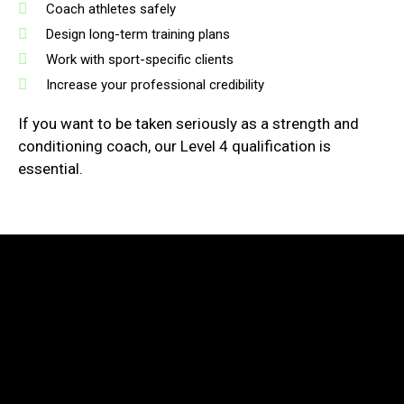
Coach athletes safely
Design long-term training plans
Work with sport-specific clients
Increase your professional credibility
If you want to be taken seriously as a strength and
conditioning coach, our Level 4 qualification is
essential.