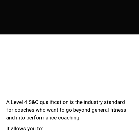
A Level 4 S&C qualification is the industry standard
for coaches who want to go beyond general fitness
and into performance coaching.
It allows you to: