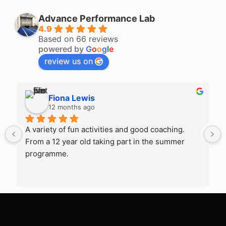
Advance Performance Lab
4.9
Based on 66 reviews
powered by
G
o
o
g
l
e
review us on
Fiona Lewis
12 months ago
A variety of fun activities and good coaching. 
From a 12 year old taking part in the summer 
programme.