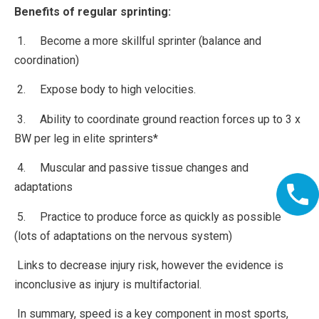
Benefits of regular sprinting:
1. Become a more skillful sprinter (balance and
coordination)
2. Expose body to high velocities.
3. Ability to coordinate ground reaction forces up to 3 x
BW per leg in elite sprinters*
4. Muscular and passive tissue changes and
adaptations
5. Practice to produce force as quickly as possible
(lots of adaptations on the nervous system)
Links to decrease injury risk, however the evidence is
inconclusive as injury is multifactorial.
In summary, speed is a key component in most sports,