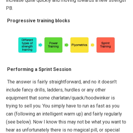
increase quite quickly and moving towards a new strength
PB.
Progressive training blocks
Performing a Sprint Session
The answer is fairly straightforward, and no it doesn’t
include fancy drills, ladders, hurdles or any other
equipment that some charlatan/quack/hoodwinker is
trying to sell you. You simply have to run as fast as you
can (following an intelligent warm up) and fairly regularly
(see below). Now I know this may not be what you want to
hear as unfortunately there is no magical pill, or special