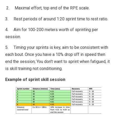
2. Maximal effort, top end of the RPE scale.
3. Rest periods of around 1:20 sprint time to rest ratio.
4. Aim for 100-200 meters worth of sprinting per
session.
5. Timing your sprints is key, aim to be consistent with
each bout. Once you have a 10% drop off in speed then
end the session; You don’t want to sprint when fatigued, it
is skill training not conditioning.
Example of sprint skill session