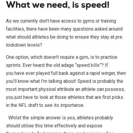
What we need, is speed!
As we currently don’t have access to gyms or training
facilities, there have been many questions asked around
what should athletes be doing to ensure they stay at pre
lockdown levels?
One option, which doesn’t require a gym, is to practice
sprints. Ever heard the old adage “speed kills”? If
you have ever played full back against a rapid winger, then
you’ll know what I’m talking about! Speed is probably the
most important physical attribute an athlete can possess;
you just have to look at those athletes that are first picks
in the NFL draft to see its importance.
Whilst the simple answer is yes, athletes probably
should utilise this time effectively and expose