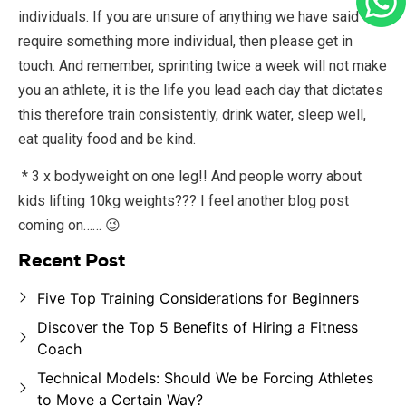
individuals. If you are unsure of anything we have said or
require something more individual, then please get in
touch. And remember, sprinting twice a week will not make
you an athlete, it is the life you lead each day that dictates
this therefore train consistently, drink water, sleep well,
eat quality food and be kind.
* 3 x bodyweight on one leg!! And people worry about
kids lifting 10kg weights??? I feel another blog post
coming on…… 😉
Recent Post
Five Top Training Considerations for Beginners
Discover the Top 5 Benefits of Hiring a Fitness
Coach
Technical Models: Should We be Forcing Athletes
to Move a Certain Way?