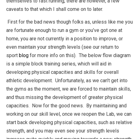
themselves to fast running, there are however, a few
caveats to that which I shall come on to later.
First for the bad news though folks as, unless like me you
are fortunate enough to run a gym or you’ve got one at
home, you are not currently in a position to improve, or
even maintain your strength levels (see our return to
sport
blog
for more info on this). The below flow diagram
is a simple block training series, which will aid in
developing physical capacities and skills for overall
athletic development. Unfortunately, as we can’t get into
the gyms as the moment, we are forced to maintain skills,
and thus missing the development of greater physical
capacities. Now for the good news. By maintaining and
working on our skill level, once we reopen the Lab, we can
start back developing physical capacities, such as relative
strength, and you may even see your strength levels