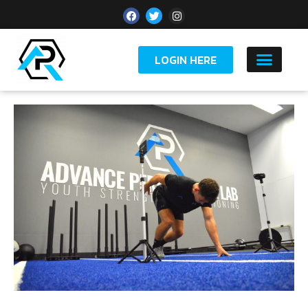
LOGIN HERE