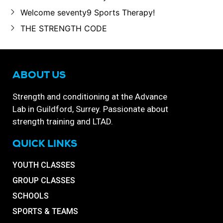
Welcome seventy9 Sports Therapy!
THE STRENGTH CODE
ABOUT US
Strength and conditioning at the Advance
Lab in Guildford, Surrey. Passionate about
strength training and LTAD.
QUICK LINKS
YOUTH CLASSES
GROUP CLASSES
SCHOOLS
SPORTS & TEAMS