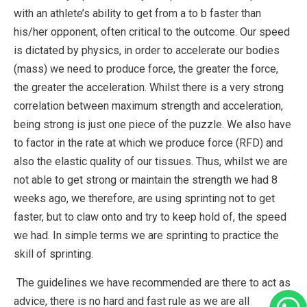
with an athlete’s ability to get from a to b faster than
his/her opponent, often critical to the outcome. Our speed
is dictated by physics, in order to accelerate our bodies
(mass) we need to produce force, the greater the force,
the greater the acceleration. Whilst there is a very strong
correlation between maximum strength and acceleration,
being strong is just one piece of the puzzle. We also have
to factor in the rate at which we produce force (RFD) and
also the elastic quality of our tissues. Thus, whilst we are
not able to get strong or maintain the strength we had 8
weeks ago, we therefore, are using sprinting not to get
faster, but to claw onto and try to keep hold of, the speed
we had. In simple terms we are sprinting to practice the
skill of sprinting.
The guidelines we have recommended are there to act as
advice, there is no hard and fast rule as we are all