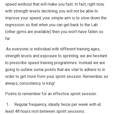
speed workout that will make you fast. In fact, right now,
with strength levels declining, you will not be able to
improve your speed, your simple aim is to slow down the
regression so that when you can get back to the Lab
(other gyms are available) then you won’t have fallen so
far.
As everyone is individual with different training ages,
strength levels and exposure to sprinting, we are hesitant
to prescribe speed training programmes. Instead we are
going to outline some points that are vital to adhere to in
order to get more from your sprint session. Remember, as
always, consistency is king!
Points to remember for an effective sprint session:
1. Regular frequency, ideally twice per week with at
least 48 hours rest between sprint sessions.