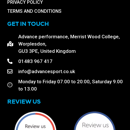
PRIVACY POLICY
TERMS AND CONDITIONS
GET IN TOUCH
Advance performance, Merrist Wood College,
Worplesdon,
GU3 3PE, United Kingdom
01483 967 417
info@advancesport.co.uk
Monday to Friday 07.00 to 20:00, Saturday 9.00
to 13.00
REVIEW US