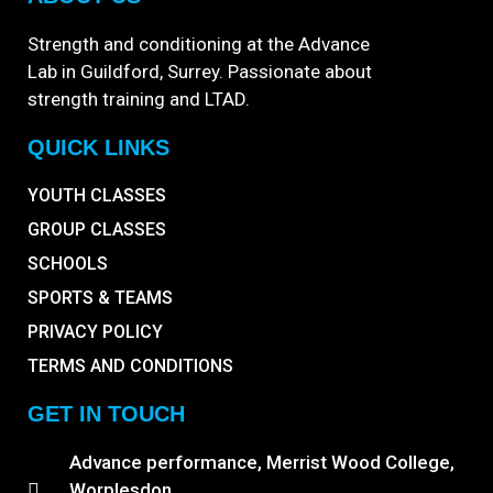
Strength and conditioning at the Advance
Lab in Guildford, Surrey. Passionate about
strength training and LTAD.
QUICK LINKS
YOUTH CLASSES
GROUP CLASSES
SCHOOLS
SPORTS & TEAMS
PRIVACY POLICY
TERMS AND CONDITIONS
GET IN TOUCH
Advance performance, Merrist Wood College,
Worplesdon,