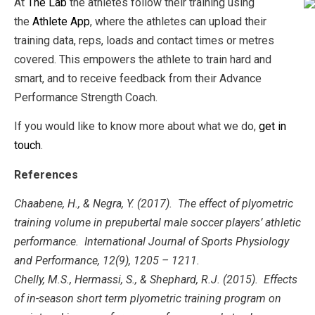
At
The Lab
the athletes follow their training using
the
Athlete App
, where the athletes can upload their
training data, reps, loads and contact times or metres
covered. This empowers the athlete to train hard and
smart, and to receive feedback from their Advance
Performance Strength Coach.
If you would like to know more about what we do,
get in
touch
.
References
Chaabene, H., & Negra, Y. (2017). The effect of plyometric
training volume in prepubertal male soccer players’ athletic
performance. International Journal of Sports Physiology
and Performance, 12(9), 1205 – 1211.
Chelly, M.S., Hermassi, S., & Shephard, R.J. (2015). Effects
of in-season short term plyometric training program on