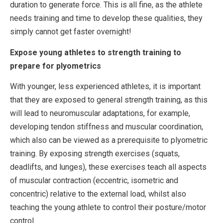
duration to generate force. This is all fine, as the athlete
needs training and time to develop these qualities, they
simply cannot get faster overnight!
Expose young athletes to strength training to
prepare for plyometrics
With younger, less experienced athletes, it is important
that they are exposed to general strength training, as this
will lead to neuromuscular adaptations, for example,
developing tendon stiffness and muscular coordination,
which also can be viewed as a prerequisite to plyometric
training. By exposing strength exercises (squats,
deadlifts, and lunges), these exercises teach all aspects
of muscular contraction (eccentric, isometric and
concentric) relative to the external load, whilst also
teaching the young athlete to control their posture/motor
control.