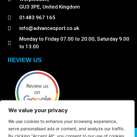
GU3 3PE, United Kingdom
01483 967 165
info@advancesport.co.uk
Monday to Friday 07.00 to 20:00, Saturday 9.00
to 13.00
REVIEW US
We value your privacy
We use cookies to enhance your browsing experience,
serve personalised ads or content, and analyze our traffic.
Copyright © 2026 Anb Digital Solutions. All Rights
By clicking "Accept All", you consent to our use of cookies.