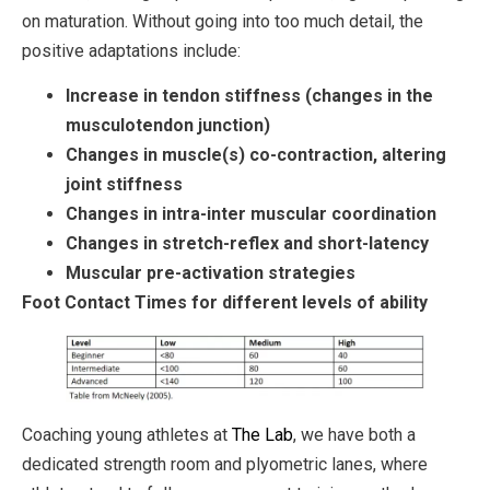
on maturation. Without going into too much detail, the
positive adaptations include:
Increase in tendon stiffness (changes in the
musculotendon junction)
Changes in muscle(s) co-contraction, altering
joint stiffness
Changes in intra-inter muscular coordination
Changes in stretch-reflex and short-latency
Muscular pre-activation strategies
Foot Contact Times for different levels of ability
Coaching young athletes at
The Lab
, we have both a
dedicated strength room and plyometric lanes, where