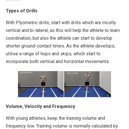
Types of Drills
With Plyometric drills, start with drills which are mostly
vertical and bi-lateral, as this will help the athlete to learn
coordination, but also the athlete can start to develop
shorter ground-contact times. As the athlete develops,
utilise a range of hops and skips, which start to
incorporate both vertical and horizontal movements.
Volume, Velocity and Frequency
With young athletes, keep the training volume and
frequency low. Training volume is normally calculated by