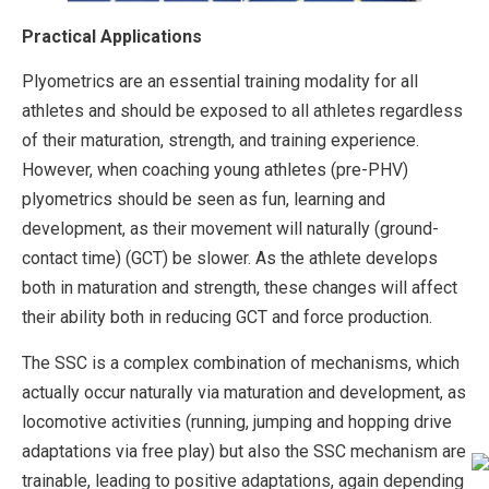
Practical Applications
Plyometrics are an essential training modality for all
athletes and should be exposed to all athletes regardless
of their maturation, strength, and training experience.
However, when coaching young athletes (pre-PHV)
plyometrics should be seen as fun, learning and
development, as their movement will naturally (ground-
contact time) (GCT) be slower. As the athlete develops
both in maturation and strength, these changes will affect
their ability both in reducing GCT and force production.
The SSC is a complex combination of mechanisms, which
actually occur naturally via maturation and development, as
locomotive activities (running, jumping and hopping drive
adaptations via free play) but also the SSC mechanism are
trainable, leading to positive adaptations, again depending