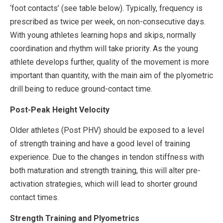
‘foot contacts’ (see table below). Typically, frequency is
prescribed as twice per week, on non-consecutive days.
With young athletes learning hops and skips, normally
coordination and rhythm will take priority. As the young
athlete develops further, quality of the movement is more
important than quantity, with the main aim of the plyometric
drill being to reduce ground-contact time.
Post-Peak Height Velocity
Older athletes (Post PHV) should be exposed to a level
of strength training and have a good level of training
experience. Due to the changes in tendon stiffness with
both maturation and strength training, this will alter pre-
activation strategies, which will lead to shorter ground
contact times.
Strength Training and Plyometrics