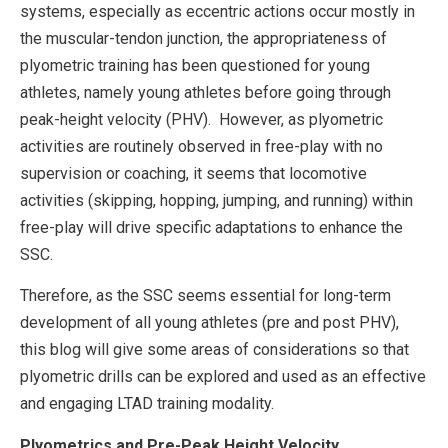
systems, especially as eccentric actions occur mostly in
the muscular-tendon junction, the appropriateness of
plyometric training has been questioned for young
athletes, namely young athletes before going through
peak-height velocity (PHV). However, as plyometric
activities are routinely observed in free-play with no
supervision or coaching, it seems that locomotive
activities (skipping, hopping, jumping, and running) within
free-play will drive specific adaptations to enhance the
SSC.
Therefore, as the SSC seems essential for long-term
development of all young athletes (pre and post PHV),
this blog will give some areas of considerations so that
plyometric drills can be explored and used as an effective
and engaging LTAD training modality.
Plyometrics and Pre-Peak Height Velocity