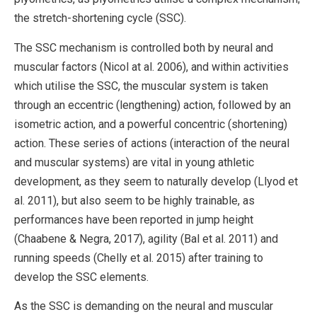
the stretch-shortening cycle (SSC).
The SSC mechanism is controlled both by neural and
muscular factors (Nicol at al. 2006), and within activities
which utilise the SSC, the muscular system is taken
through an eccentric (lengthening) action, followed by an
isometric action, and a powerful concentric (shortening)
action. These series of actions (interaction of the neural
and muscular systems) are vital in young athletic
development, as they seem to naturally develop (Llyod et
al. 2011), but also seem to be highly trainable, as
performances have been reported in jump height
(Chaabene & Negra, 2017), agility (Bal et al. 2011) and
running speeds (Chelly et al. 2015) after training to
develop the SSC elements.
As the SSC is demanding on the neural and muscular