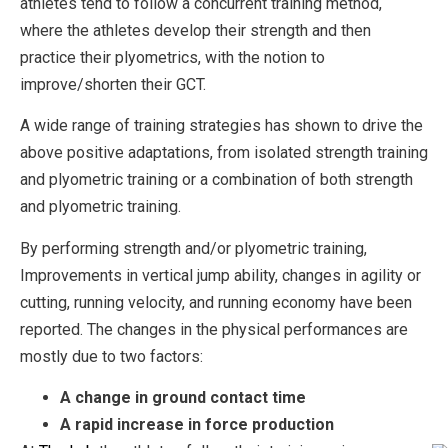
athletes tend to follow a concurrent training method,
where the athletes develop their strength and then
practice their plyometrics, with the notion to
improve/shorten their GCT.
A wide range of training strategies has shown to drive the
above positive adaptations, from isolated strength training
and plyometric training or a combination of both strength
and plyometric training.
By performing strength and/or plyometric training,
Improvements in vertical jump ability, changes in agility or
cutting, running velocity, and running economy have been
reported. The changes in the physical performances are
mostly due to two factors:
A change in ground contact time
A rapid increase in force production