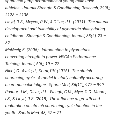
sprint and jump performance of young male track
athletes. Journal Strength & Conditioning Research, 29(8),
2128 – 2136.
Lloyd, R.S., Meyers, R.W., & Oliver, J.L. (2011). The natural
development and trainability of plyometric ability during
childhood. Strength & Conditioning Journal, 33(2), 23 –
32.
McNeely, E. (2005). Introduction to plyometrics:
converting strength to power. NSCA’s Performance
Training Journal, 6(5), 19 – 22.
Nicol, C., Avela, J., Komi, P.V. (2016). The stretch-
shortening cycle. A model to study naturally occurring
neuromuscular fatigue. Sports Med, 36(11), 977 – 999.
Radnor, J.M., Oliver, J.L., Waugh, C.M., Myer, G.D., Moore,
I.S., & Lloyd, R.S. (2018). The influence of growth and
maturation on stretch-shortening cycle function in the
youth. Sports Med, 48, 57 – 71.