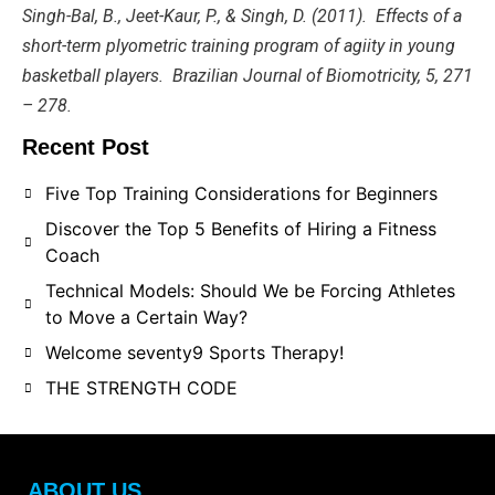
Singh-Bal, B., Jeet-Kaur, P., & Singh, D. (2011). Effects of a
short-term plyometric training program of agiity in young
basketball players. Brazilian Journal of Biomotricity, 5, 271
– 278.
Recent Post
Five Top Training Considerations for Beginners
Discover the Top 5 Benefits of Hiring a Fitness
Coach
Technical Models: Should We be Forcing Athletes
to Move a Certain Way?
Welcome seventy9 Sports Therapy!
THE STRENGTH CODE
ABOUT US