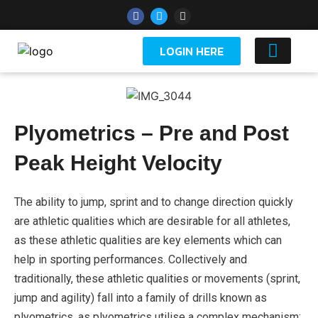
LOGIN HERE
YOUTH 
Plyometrics – Pre and Post
Peak Height Velocity
The ability to jump, sprint and to change direction quickly
are athletic qualities which are desirable for all athletes,
as these athletic qualities are key elements which can
help in sporting performances. Collectively and
traditionally, these athletic qualities or movements (sprint,
jump and agility) fall into a family of drills known as
plyometrics, as plyometrics utilise a complex mechanism;