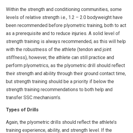
Within the strength and conditioning communities, some
levels of relative strength i.e., 1.2 – 2.0 bodyweight have
been recommended before plyometric training, both to act
as a prerequisite and to reduce injuries. A solid level of
strength training is always recommended, as this will help
with the robustness of the athlete (tendon and joint
stiffness), however, the athlete can still practice and
perform plyometrics, as the plyometric drill should reflect
their strength and ability through their ground contact time,
but strength training should be a priority if below the
strength training recommendations to both help and
transfer SSC mechanism’s.
Types of Drills
Again, the plyometric drills should reflect the athlete’s
training experience, ability, and strength level. If the