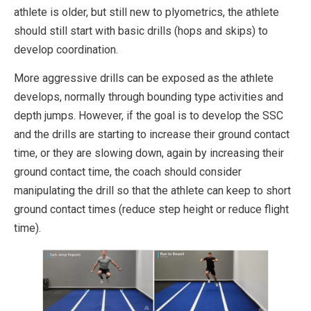
athlete is older, but still new to plyometrics, the athlete
should still start with basic drills (hops and skips) to
develop coordination.
More aggressive drills can be exposed as the athlete
develops, normally through bounding type activities and
depth jumps. However, if the goal is to develop the SSC
and the drills are starting to increase their ground contact
time, or they are slowing down, again by increasing their
ground contact time, the coach should consider
manipulating the drill so that the athlete can keep to short
ground contact times (reduce step height or reduce flight
time).