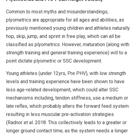
Common to most myths and misunderstandings,
plyometrics are appropriate for all ages and abilities, as
previously mentioned young children and athletes naturally
hop, skip, jump, and sprint in free play, which can all be
classified as plyometrics. However, maturation (along with
strength training and general training experience) will to a
point dictate plyometric or SSC development.
Young athletes (under 12yrs, Pre PHV), with low strength
levels and training experience have been shown to have
less age-related development, which could alter SSC
mechanisms including, tendon stiffness, use a medium or
late reflex, which probably alters the forward feed system
resulting in less muscular pre-activation strategies
(Radnor et al. 2018. This collectively leads to a greater or
longer ground contact time, as the system needs a longer