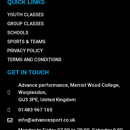
QUICK LINKS
YOUTH CLASSES
GROUP CLASSES
SCHOOLS
SPORTS & TEAMS
PRIVACY POLICY
TERMS AND CONDITIONS
GET IN TOUCH
Advance performance, Merrist Wood College,
Worplesdon,
GU3 3PE, United Kingdom
01483 967 165
info@advancesport.co.uk