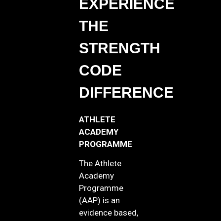
EXPERIENCE
THE
STRENGTH
CODE
DIFFERENCE
ATHLETE
ACADEMY
PROGRAMME
The Athlete
Academy
Programme
(AAP) is an
evidence based,