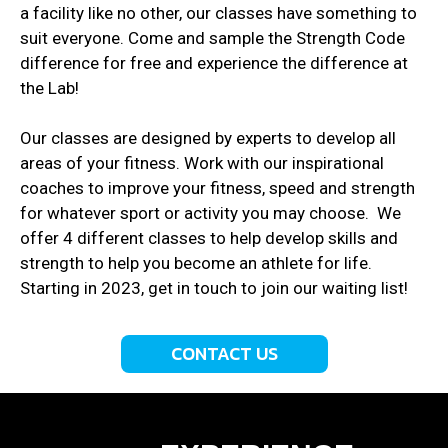
a facility like no other, our classes have something to
suit everyone. Come and sample the Strength Code
difference for free and experience the difference at
the Lab!
Our classes are designed by experts to develop all
areas of your fitness. Work with our inspirational
coaches to improve your fitness, speed and strength
for whatever sport or activity you may choose. We
offer 4 different classes to help develop skills and
strength to help you become an athlete for life.
Starting in 2023, get in touch to join our waiting list!
CONTACT US