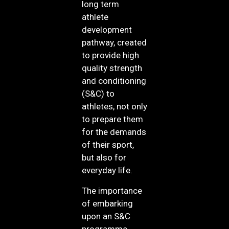
long term
athlete
development
pathway, created
to provide high
quality strength
and conditioning
(S&C) to
athletes, not only
to prepare them
for the demands
of their sport,
but also for
everyday life.
The importance
of embarking
upon an S&C
programme