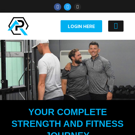
LOGIN HERE
YOUTH 
YOUR COMPLETE
STRENGTH AND FITNESS