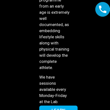
from an early
age is extremely
well
documented, as
embedding
lifestyle skills
along with
physical training
will develop the
complete
athlete.
We have
sessions
available every
Monday-Friday
at the Lab.