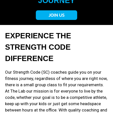
JOURNEY
JOIN US
EXPERIENCE THE
STRENGTH CODE
DIFFERENCE
Our Strength Code (SC) coaches guide you on your
fitness journey, regardless of where you are right now,
there is a small group class to fit your requirements.
At The Lab our mission is for everyone to live by the
code, whether your goal is to be a competitive athlete,
keep up with your kids or just get some headspace
between hours at the office. With quality coaching and