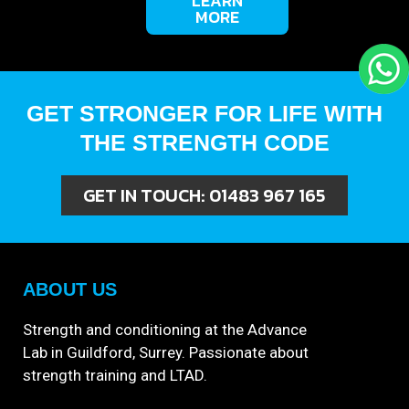
LEARN
MORE
GET STRONGER FOR LIFE WITH
THE STRENGTH CODE
GET IN TOUCH:
01483 967 165
ABOUT US
Strength and conditioning at the Advance
Lab in Guildford, Surrey. Passionate about
strength training and LTAD.