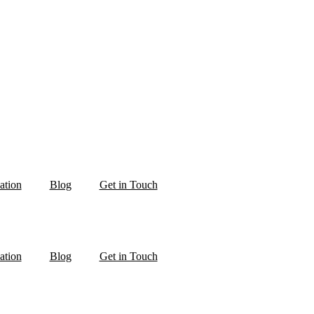
ation
Blog
Get in Touch
ation
Blog
Get in Touch