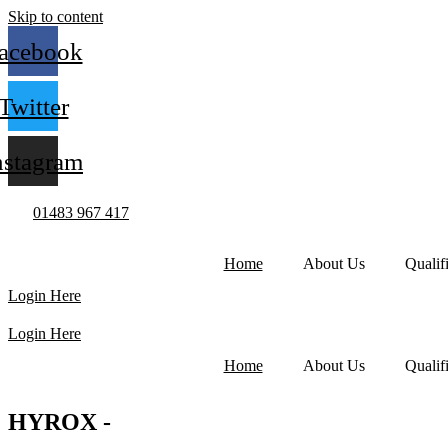
Skip to content
acebook
Twitter
nstagram
01483 967 417
Home
About Us
Qualif
Login Here
Login Here
Home
About Us
Qualif
HYROX -
WORLD SERIES OF FITNESS