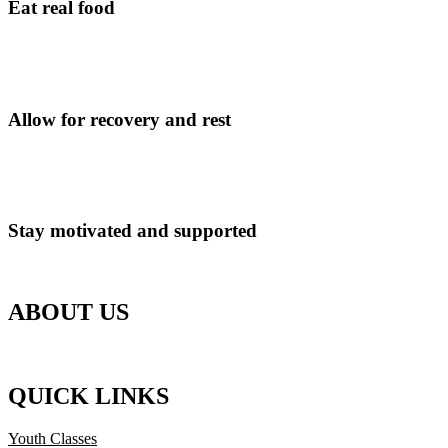
Eat real food
Reduce process foods and ultra processed foods. Eat real food and nutr
Allow for recovery and rest
Learn to find balance in your lifestyle and training.
Stay motivated and supported
Receive support and guidance from your coach and the team.
ABOUT US
Strength and conditioning at the Advance Lab in Guildford, Surrey. P
QUICK LINKS
Youth Classes