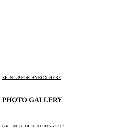
Advance Performance has partnered up with HYROX to provide our com
HYROX epitomises functional fitness and strength combined with cardiov
different functional exercises separated by a 1km run in between each w
Each race is hosted indoors in expansive exhibition halls, creating a
can train specifically for your HYROX event with specialised traini
Accommodating both professional athletes, and everyday fitness enthus
Come down to The Lab, join the growing community and try your 
SIGN UP FOR HYROX HERE
PHOTO GALLERY
GET STRONGER FOR LIFE WITH THE STRENGTH CODE
GET IN TOUCH:
01483 967 417