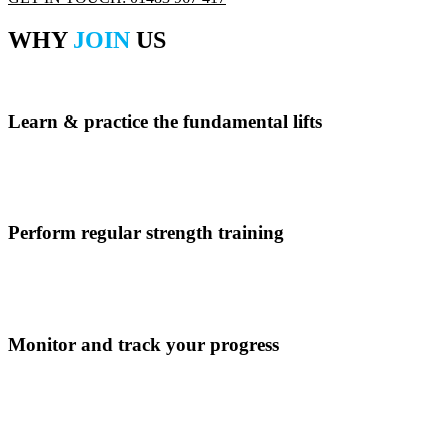
WHY
JOIN
US
Learn & practice the fundamental lifts
Book into the Prepare to Lift course to learn the fundamental lifts.
Perform regular strength training
Perform training in the gym or book into a class. Plan to complete a l
Monitor and track your progress
Use our app to track and monitor your progress.