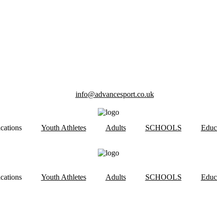
info@advancesport.co.uk
ications
Youth Athletes
Adults
SCHOOLS
Educ
ications
Youth Athletes
Adults
SCHOOLS
Educ
 RACING