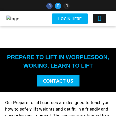
LOGIN HERE
YOUTH 
PREPARE TO LIFT IN WORPLESDON,
WOKING, LEARN TO LIFT
CONTACT US
Our Prepare to Lift courses are designed to teach you
how to safely lift weights and get fit, in a friendly and
supportive environment. The sessions are limited to a