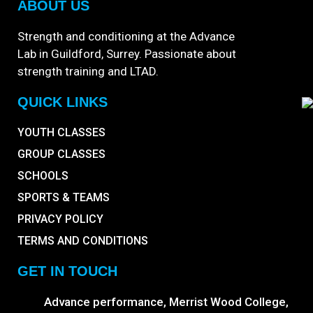
ABOUT US
Strength and conditioning at the Advance
Lab in Guildford, Surrey. Passionate about
strength training and LTAD.
QUICK LINKS
YOUTH CLASSES
GROUP CLASSES
SCHOOLS
SPORTS & TEAMS
PRIVACY POLICY
TERMS AND CONDITIONS
GET IN TOUCH
Advance performance, Merrist Wood College,