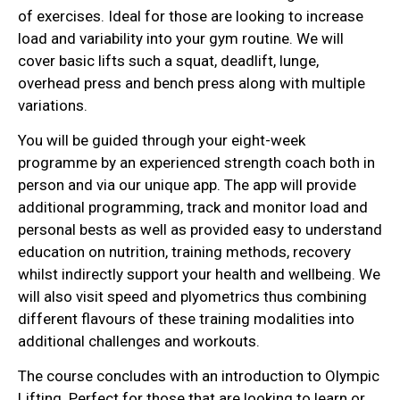
of exercises. Ideal for those are looking to increase
load and variability into your gym routine. We will
cover basic lifts such a squat, deadlift, lunge,
overhead press and bench press along with multiple
variations.
You will be guided through your eight-week
programme by an experienced strength coach both in
person and via our unique app. The app will provide
additional programming, track and monitor load and
personal bests as well as provided easy to understand
education on nutrition, training methods, recovery
whilst indirectly support your health and wellbeing. We
will also visit speed and plyometrics thus combining
different flavours of these training modalities into
additional challenges and workouts.
The course concludes with an introduction to Olympic
Lifting. Perfect for those that are looking to learn or