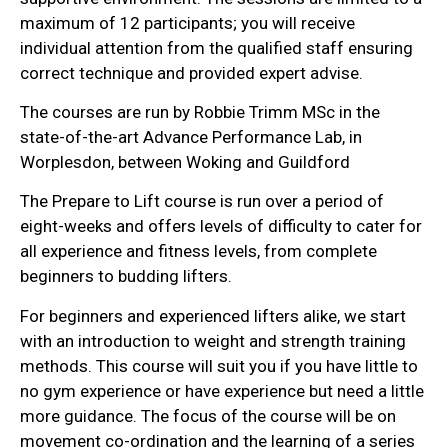
maximum of 12 participants; you will receive
individual attention from the qualified staff ensuring
correct technique and provided expert advise.
The courses are run by Robbie Trimm MSc in the
state-of-the-art Advance Performance Lab, in
Worplesdon, between Woking and Guildford
The Prepare to Lift course is run over a period of
eight-weeks and offers levels of difficulty to cater for
all experience and fitness levels, from complete
beginners to budding lifters.
For beginners and experienced lifters alike, we start
with an introduction to weight and strength training
methods. This course will suit you if you have little to
no gym experience or have experience but need a little
more guidance. The focus of the course will be on
movement co-ordination and the learning of a series