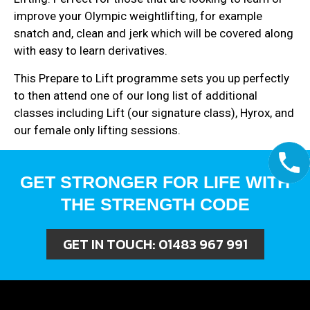
improve your Olympic weightlifting, for example
snatch and, clean and jerk which will be covered along
with easy to learn derivatives.
This Prepare to Lift programme sets you up perfectly
to then attend one of our long list of additional
classes including Lift (our signature class), Hyrox, and
our female only lifting sessions.
GET STRONGER FOR LIFE WITH
THE STRENGTH CODE
GET IN TOUCH:
01483 967 991