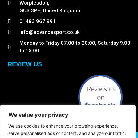
Worplesdon,
GU3 3PE, United Kingdom
01483 967 991
info@advancesport.co.uk
Monday to Friday 07.00 to 20:00, Saturday 9.00
to 13.00
REVIEW US
We value your privacy
We use cookies to enhance your browsing experience,
serve personalised ads or content, and analyze our traffic.