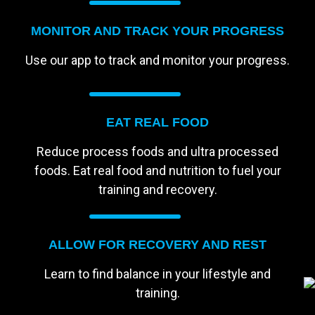
MONITOR AND TRACK YOUR PROGRESS
Use our app to track and monitor your progress.
EAT REAL FOOD
Reduce process foods and ultra processed
foods. Eat real food and nutrition to fuel your
training and recovery.
ALLOW FOR RECOVERY AND REST
Learn to find balance in your lifestyle and
training.