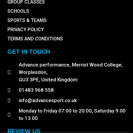
GROUP CLASSES
SCHOOLS
SPORTS & TEAMS
PRIVACY POLICY
TERMS AND CONDITIONS
GET IN TOUCH
Advance performance, Merrist Wood College,
Worplesdon,
GU3 3PE, United Kingdom
01483 968 558
info@advancesport.co.uk
Monday to Friday 07.00 to 20:00, Saturday 9.00
to 13.00
REVIEW US