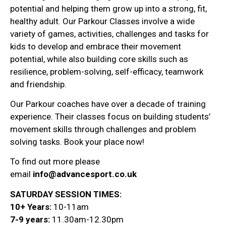
potential and helping them grow up into a strong, fit,
healthy adult. Our Parkour Classes involve a wide
variety of games, activities, challenges and tasks for
kids to develop and embrace their movement
potential, while also building core skills such as
resilience, problem-solving, self-efficacy, teamwork
and friendship.
Our Parkour coaches have over a decade of training
experience. Their classes focus on building students’
movement skills through challenges and problem
solving tasks. Book your place now!
To find out more please
email
info@advancesport.co.uk
SATURDAY SESSION TIMES:
10+ Years:
10-11am
7-9 years:
11.30am-12.30pm