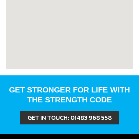
GET STRONGER FOR LIFE WITH
THE STRENGTH CODE
GET IN TOUCH:
01483 968 558