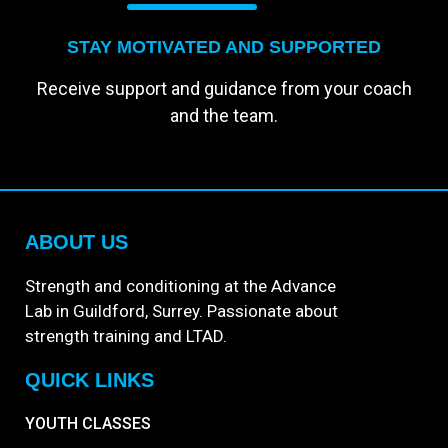
STAY MOTIVATED AND SUPPORTED
Receive support and guidance from your coach
and the team.
ABOUT US
Strength and conditioning at the Advance
Lab in Guildford, Surrey. Passionate about
strength training and LTAD.
QUICK LINKS
YOUTH CLASSES