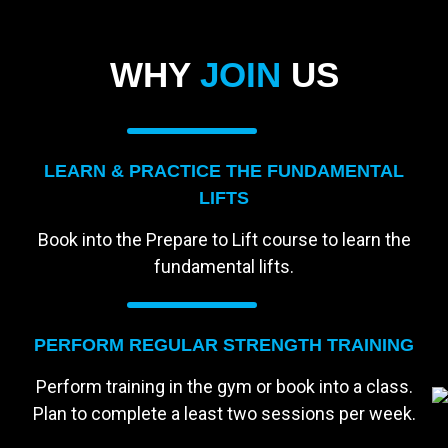
WHY
JOIN
US
LEARN & PRACTICE THE FUNDAMENTAL
LIFTS
Book into the Prepare to Lift course to learn the
fundamental lifts.
PERFORM REGULAR STRENGTH TRAINING
Perform training in the gym or book into a class.
Plan to complete a least two sessions per week.