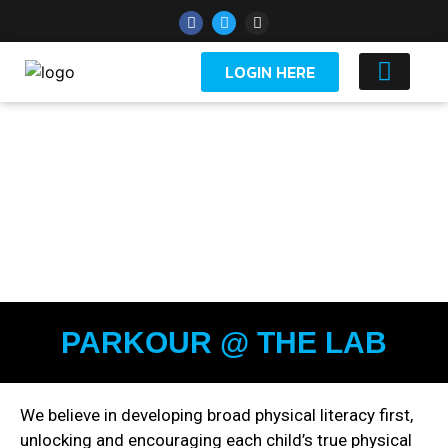
LOGIN HERE
YOUTH 
PARKOUR @ THE LAB
We believe in developing broad physical literacy first,
unlocking and encouraging each child’s true physical