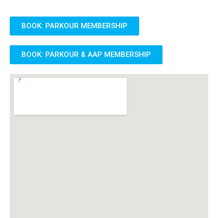
BOOK: PARKOUR MEMBERSHIP
BOOK: PARKOUR & AAP MEMBERSHIP