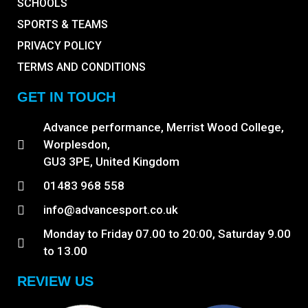
SCHOOLS
SPORTS & TEAMS
PRIVACY POLICY
TERMS AND CONDITIONS
GET IN TOUCH
Advance performance, Merrist Wood College,
Worplesdon,
GU3 3PE, United Kingdom
01483 968 558
info@advancesport.co.uk
Monday to Friday 07.00 to 20:00, Saturday 9.00
to 13.00
REVIEW US