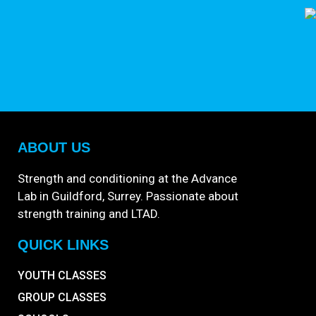
ABOUT US
Strength and conditioning at the Advance
Lab in Guildford, Surrey. Passionate about
strength training and LTAD.
QUICK LINKS
YOUTH CLASSES
GROUP CLASSES