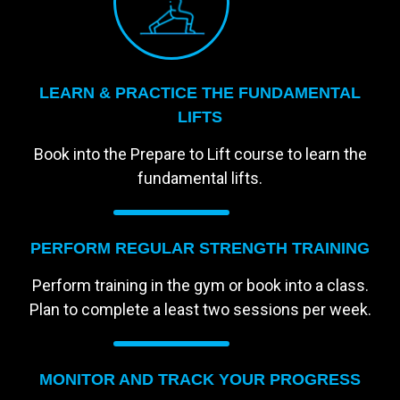
LEARN & PRACTICE THE FUNDAMENTAL
LIFTS
Book into the Prepare to Lift course to learn the
fundamental lifts.
PERFORM REGULAR STRENGTH TRAINING
Perform training in the gym or book into a class.
Plan to complete a least two sessions per week.
MONITOR AND TRACK YOUR PROGRESS