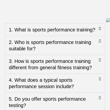
1. What is sports performance training?
2. Who is sports performance training
suitable for?
3. How is sports performance training
different from general fitness training?
4. What does a typical sports
performance session include?
5. Do you offer sports performance
testing?