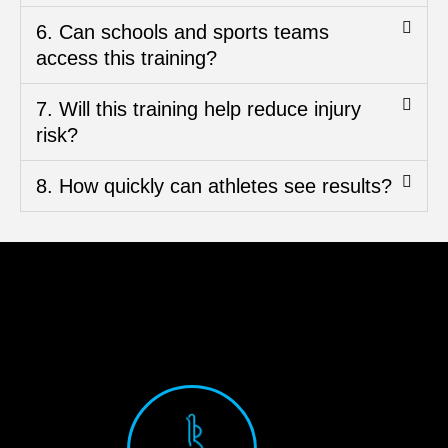
6. Can schools and sports teams
access this training?
7. Will this training help reduce injury
risk?
8. How quickly can athletes see results?