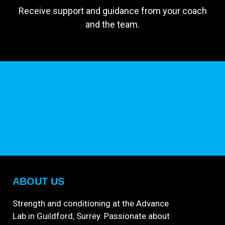
Receive support and guidance from your coach
and the team.
ABOUT US
Strength and conditioning at the Advance
Lab in Guildford, Surrey. Passionate about