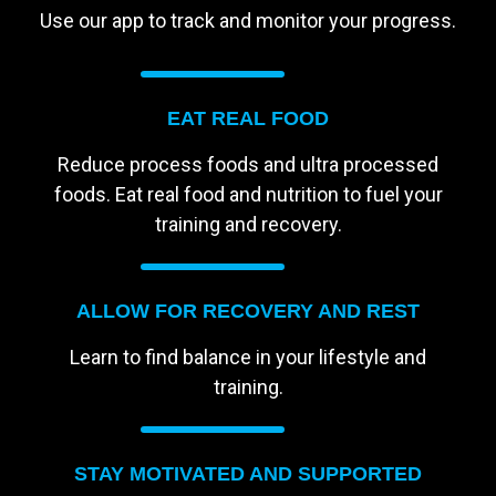
Use our app to track and monitor your progress.
EAT REAL FOOD
Reduce process foods and ultra processed
foods. Eat real food and nutrition to fuel your
training and recovery.
ALLOW FOR RECOVERY AND REST
Learn to find balance in your lifestyle and
training.
STAY MOTIVATED AND SUPPORTED