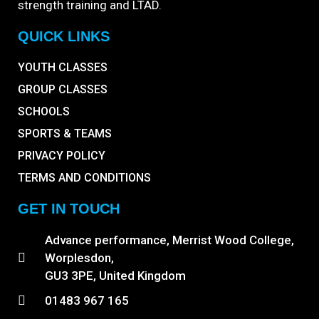
strength training and LTAD.
QUICK LINKS
YOUTH CLASSES
GROUP CLASSES
SCHOOLS
SPORTS & TEAMS
PRIVACY POLICY
TERMS AND CONDITIONS
GET IN TOUCH
Advance performance, Merrist Wood College,
Worplesdon,
GU3 3PE, United Kingdom
01483 967 165