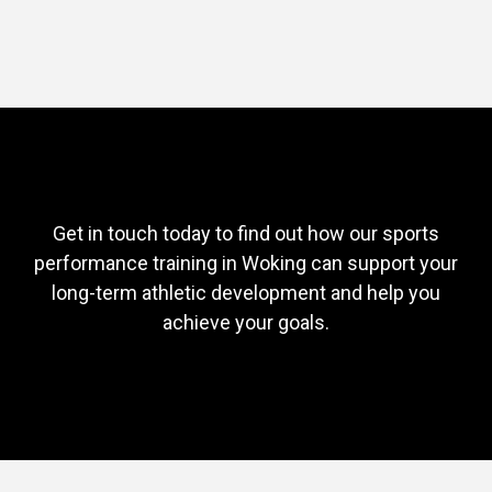
Get in touch today to find out how our sports
performance training in Woking can support your
long-term athletic development and help you
achieve your goals.